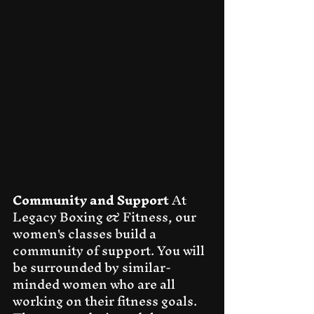
Community and Support
 At 
Legacy Boxing & Fitness, our 
women's classes build a 
community of support. You will 
be surrounded by similar-
minded women who are all 
working on their fitness goals. 