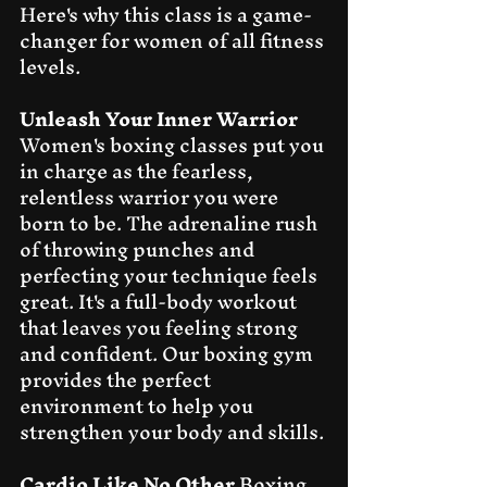
Here's why this class is a game-
changer for women of all fitness 
levels.
Unleash Your Inner Warrior
Women's boxing classes put you 
in charge as the fearless, 
relentless warrior you were 
born to be. The adrenaline rush 
of throwing punches and 
perfecting your technique feels 
great. It's a full-body workout 
that leaves you feeling strong 
and confident. Our boxing gym 
provides the perfect 
environment to help you 
strengthen your body and skills.
Cardio Like No Other
 Boxing 