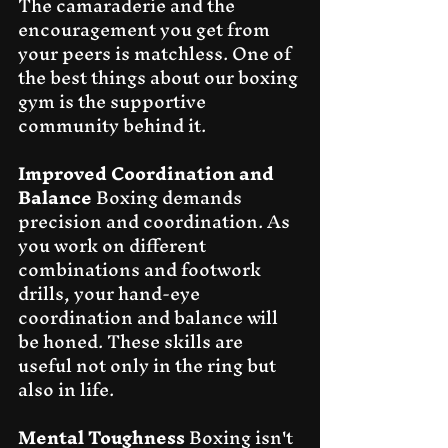
The camaraderie and the 
encouragement you get from 
your peers is matchless. One of 
the best things about our boxing 
gym is the supportive 
community behind it.
Improved Coordination and 
Balance
 Boxing demands 
precision and coordination. As 
you work on different 
combinations and footwork 
drills, your hand-eye 
coordination and balance will 
be honed. These skills are 
useful not only in the ring but 
also in life.
Mental Toughness
 Boxing isn't 