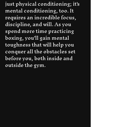
just physical conditioning; it's 
mental conditioning, too. It 
requires an incredible focus, 
discipline, and will. As you 
spend more time practicing 
boxing, you'll gain mental 
toughness that will help you 
conquer all the obstacles set 
before you, both inside and 
outside the gym.