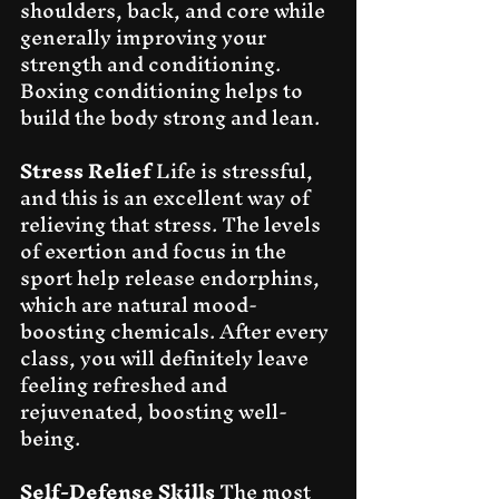
shoulders, back, and core while 
generally improving your 
strength and conditioning. 
Boxing conditioning helps to 
build the body strong and lean.
Stress Relief
 Life is stressful, 
and this is an excellent way of 
relieving that stress. The levels 
of exertion and focus in the 
sport help release endorphins, 
which are natural mood-
boosting chemicals. After every 
class, you will definitely leave 
feeling refreshed and 
rejuvenated, boosting well-
being.
Self-Defense Skills
 The most 