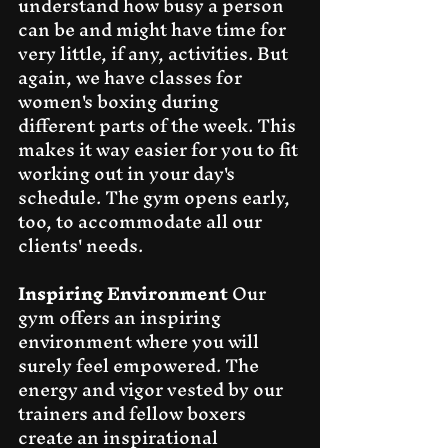
understand how busy a person 
can be and might have time for 
very little, if any, activities. But 
again, we have classes for 
women's boxing during 
different parts of the week. This 
makes it way easier for you to fit 
working out in your day's 
schedule. The gym opens early, 
too, to accommodate all our 
clients' needs.
Inspiring Environment
 Our 
gym offers an inspiring 
environment where you will 
surely feel empowered. The 
energy and vigor vested by our 
trainers and fellow boxers 
create an inspirational 