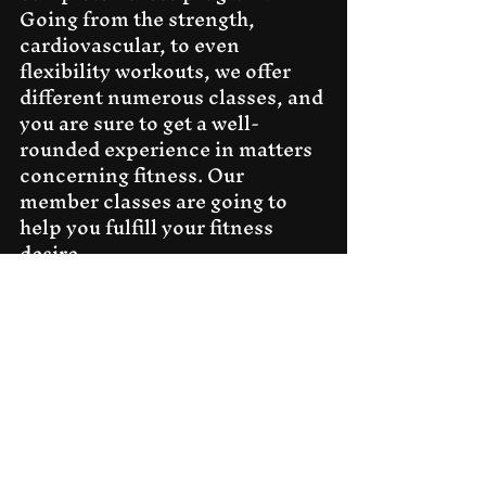
Going from the strength, 
cardiovascular, to even 
flexibility workouts, we offer 
different numerous classes, and 
you are sure to get a well-
rounded experience in matters 
concerning fitness. Our 
member classes are going to 
help you fulfill your fitness 
desire.
Personal Attention
 At all 
times, our trainers are prepared 
to give personal attention to 
every member. They know what 
your goals are and, from there, 
they cherry-pick the exercises 
that will help you in meeting 