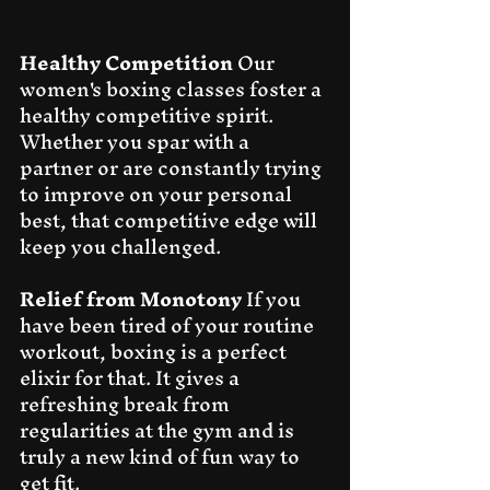
Healthy Competition
 Our 
women's boxing classes foster a 
healthy competitive spirit. 
Whether you spar with a 
partner or are constantly trying 
to improve on your personal 
best, that competitive edge will 
keep you challenged.
Relief from Monotony
 If you 
have been tired of your routine 
workout, boxing is a perfect 
elixir for that. It gives a 
refreshing break from 
regularities at the gym and is 
truly a new kind of fun way to 
get fit.