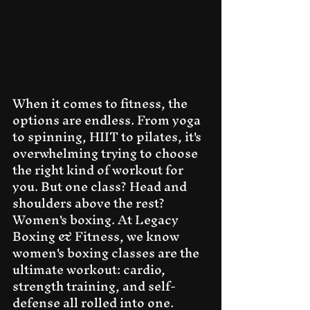
When it comes to fitness, the 
options are endless. From yoga 
to spinning, HIIT to pilates, it's 
overwhelming trying to choose 
the right kind of workout for 
you. But one class? Head and 
shoulders above the rest? 
Women's boxing. At Legacy 
Boxing & Fitness, we know 
women's boxing classes are the 
ultimate workout: cardio, 
strength training, and self-
defense all rolled into one. 