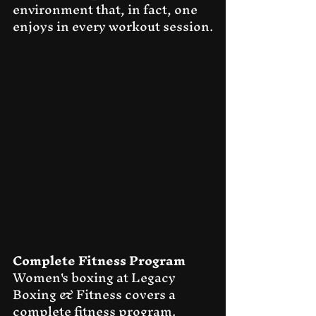
environment that, in fact, one 
enjoys in every workout session.
Complete Fitness Program
Women's boxing at Legacy 
Boxing & Fitness covers a 
complete fitness program. 