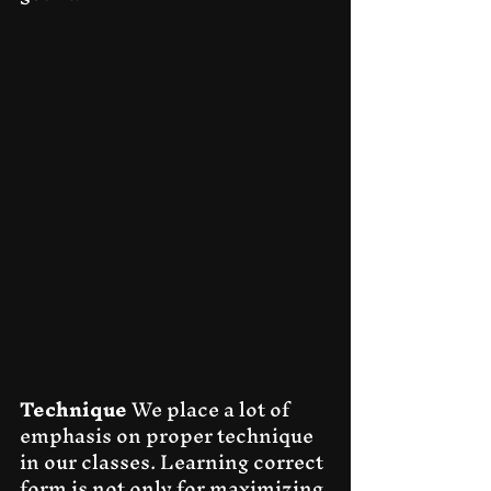
Technique
 We place a lot of 
emphasis on proper technique 
in our classes. Learning correct 
form is not only for maximizing 