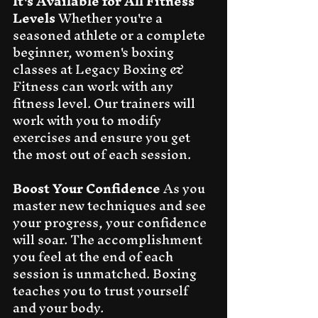
It's Available for All Fitness 
Levels
 Whether you're a 
seasoned athlete or a complete 
beginner, women's boxing 
classes at Legacy Boxing & 
Fitness can work with any 
fitness level. Our trainers will 
work with you to modify 
exercises and ensure you get 
the most out of each session.
Boost Your Confidence
 As you 
master new techniques and see 
your progress, your confidence 
will soar. The accomplishment 
you feel at the end of each 
session is unmatched. Boxing 
teaches you to trust yourself 
and your body.