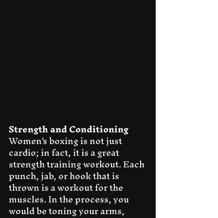
Strength and Conditioning
Women's boxing is not just 
cardio; in fact, it is a great 
strength training workout. Each 
punch, jab, or hook that is 
thrown is a workout for the 
muscles. In the process, you 
would be toning your arms, 