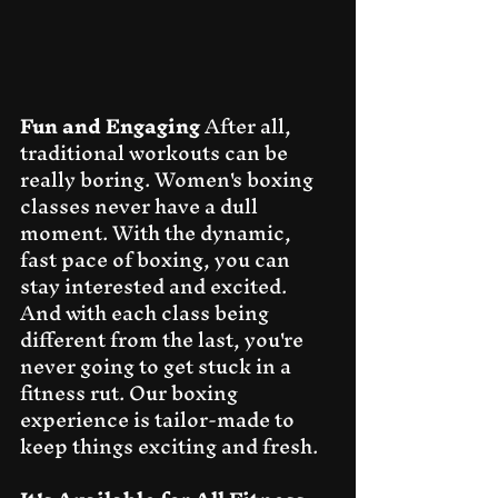
Fun and Engaging
 After all, 
traditional workouts can be 
really boring. Women's boxing 
classes never have a dull 
moment. With the dynamic, 
fast pace of boxing, you can 
stay interested and excited. 
And with each class being 
different from the last, you're 
never going to get stuck in a 
fitness rut. Our boxing 
experience is tailor-made to 
keep things exciting and fresh.