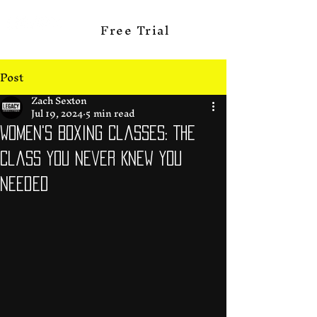
Free Trial
Post
Zach Sexton
Jul 19, 2024
5 min read
Women's Boxing Classes: The
Class You Never Knew you
Needed