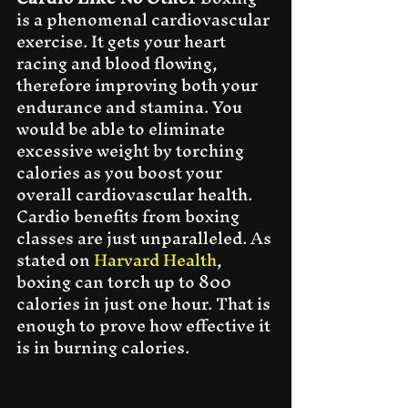
is a phenomenal cardiovascular 
exercise. It gets your heart 
racing and blood flowing, 
therefore improving both your 
endurance and stamina. You 
would be able to eliminate 
excessive weight by torching 
calories as you boost your 
overall cardiovascular health. 
Cardio benefits from boxing 
classes are just unparalleled. As 
stated on 
Harvard Health
, 
boxing can torch up to 800 
calories in just one hour. That is 
enough to prove how effective it 
is in burning calories.