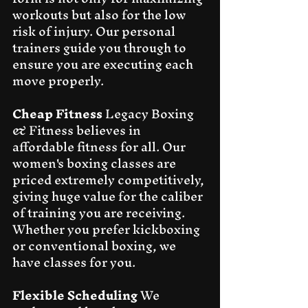
workouts but also for the low 
risk of injury. Our personal 
trainers guide you through to 
ensure you are executing each 
move properly.
Cheap Fitness
 Legacy Boxing 
& Fitness believes in 
affordable fitness for all. Our 
women's boxing classes are 
priced extremely competitively, 
giving huge value for the caliber 
of training you are receiving. 
Whether you prefer kickboxing 
or conventional boxing, we 
have classes for you.
Flexible Scheduling
 We 