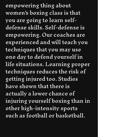
empowering thing about 
women's boxing class is that 
you are going to learn self-
defense skills. Self-defense is 
empowering. Our coaches are 
experienced and will teach you 
techniques that you may use 
one day to defend yourself in 
life situations. Learning proper 
techniques reduces the risk of 
getting injured too. Studies 
have shown that there is 
actually a lower chance of 
injuring yourself boxing than in 
other high-intensity sports 
such as football or basketball.