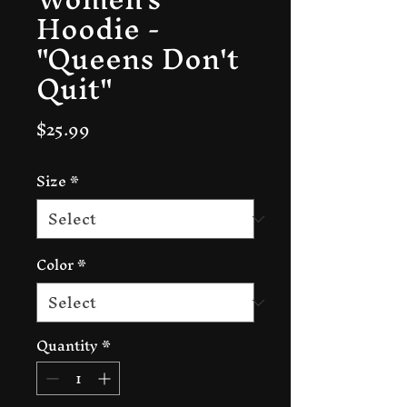
Hoodie -
"Queens Don't
Quit"
Price
$25.99
Size
*
Color
*
Quantity
*