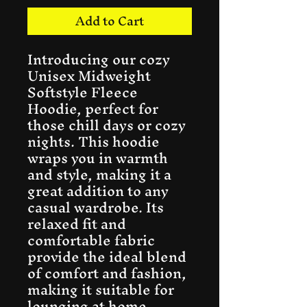
Add to Cart
Introducing our cozy 
Unisex Midweight 
Softstyle Fleece 
Hoodie, perfect for 
those chill days or cozy 
nights. This hoodie 
wraps you in warmth 
and style, making it a 
great addition to any 
casual wardrobe. Its 
relaxed fit and 
comfortable fabric 
provide the ideal blend 
of comfort and fashion, 
making it suitable for 
lounging at home, 