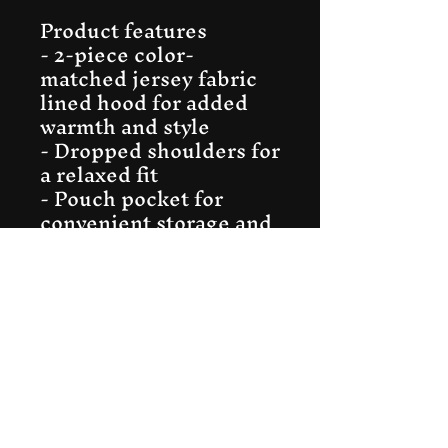
Product features
- 2-piece color-
matched jersey fabric 
lined hood for added 
warmth and style
- Dropped shoulders for 
a relaxed fit
- Pouch pocket for 
convenient storage and 
warmth
- OEKO-TEX Standard 
100 certified for 
sustainable 
manufacturing
- FLA and WRAP-
certified for socially 
conscious production