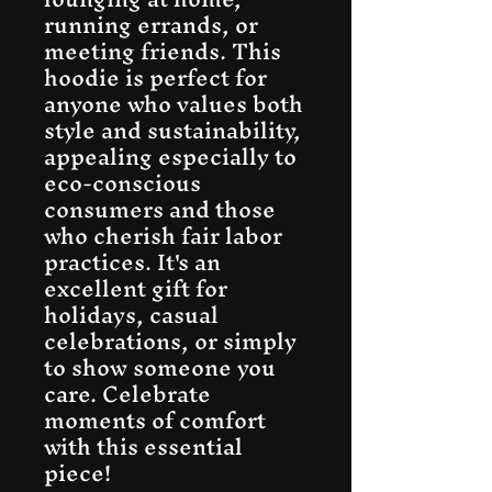
running errands, or 
meeting friends. This 
hoodie is perfect for 
anyone who values both 
style and sustainability, 
appealing especially to 
eco-conscious 
consumers and those 
who cherish fair labor 
practices. It's an 
excellent gift for 
holidays, casual 
celebrations, or simply 
to show someone you 
care. Celebrate 
moments of comfort 
with this essential 
piece!