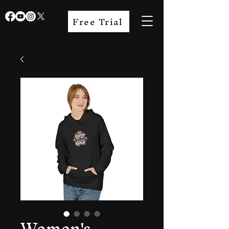
Free Trial
Women's