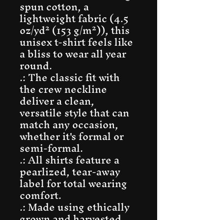
spun cotton, a
lightweight fabric (4.5
oz/yd² (153 g/m²)), this
unisex t-shirt feels like
a bliss to wear all year
round.
.: The classic fit with
the crew neckline
deliver a clean,
versatile style that can
match any occasion,
whether it's formal or
semi-formal.
.: All shirts feature a
pearlized, tear-away
label for total wearing
comfort.
.: Made using ethically
grown and harvested