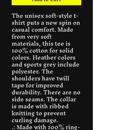
The unisex soft-style t-
shirt puts a new spin on 
casual comfort. Made 
from very soft 
materials, this tee is 
100% cotton for solid 
colors. Heather colors 
and sports grey include 
polyester. The 
shoulders have twill 
tape for improved 
durability. There are no 
side seams. The collar 
is made with ribbed 
knitting to prevent 
curling damage. 
.: Made with 100% ring-