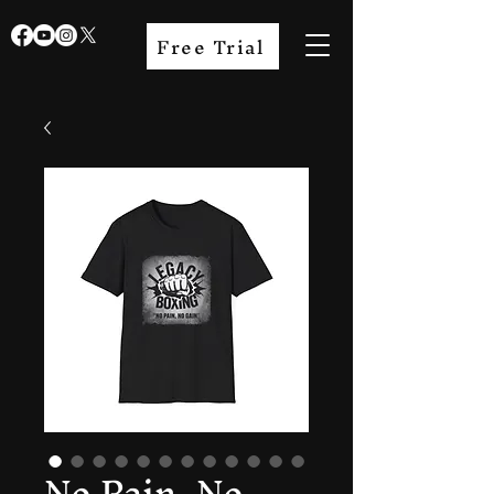
Free Trial
No Pain, No