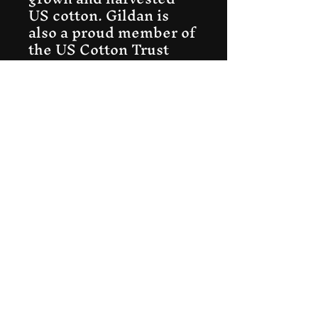
US cotton. Gildan is
also a proud member of
the US Cotton Trust
Protocol ensuring
ethical and sustainable
means of production.
This blank tee is
certified by Oeko-Tex
for safety and quality
assurance.
.: Fabric blends:
Heather colors - 35%
ring-spun cotton, 65%
polyester; Sport Grey
and Antique colors -
90% cotton, 10%
polyester, Graphite
Heather - 50% ring-