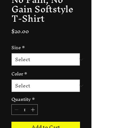
Gain Softstyle
T-Shirt
Price
$20.00
Size
*
Color
*
Quantity
*
Add to Cart