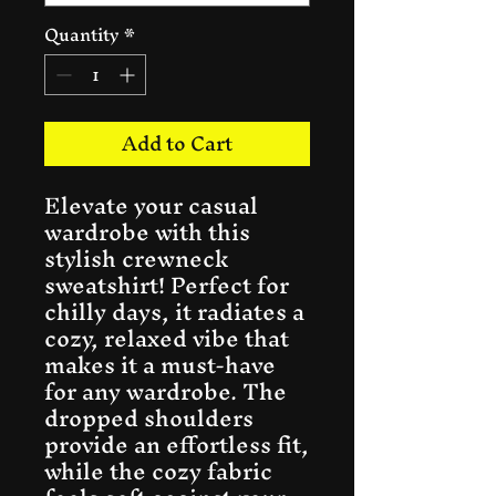
Quantity
*
Add to Cart
Elevate your casual 
wardrobe with this 
stylish crewneck 
sweatshirt! Perfect for 
chilly days, it radiates a 
cozy, relaxed vibe that 
makes it a must-have 
for any wardrobe. The 
dropped shoulders 
provide an effortless fit, 
while the cozy fabric 