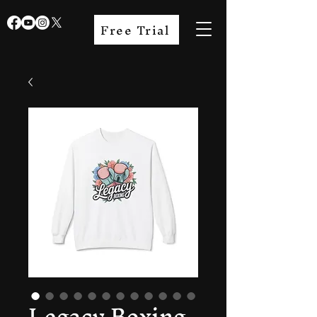
Free Trial
Legacy Boxing