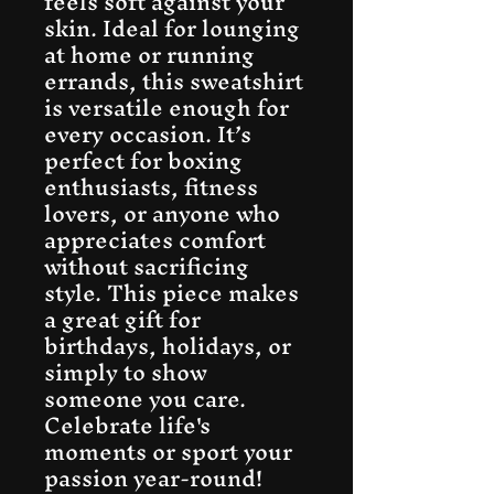
feels soft against your 
skin. Ideal for lounging 
at home or running 
errands, this sweatshirt 
is versatile enough for 
every occasion. It’s 
perfect for boxing 
enthusiasts, fitness 
lovers, or anyone who 
appreciates comfort 
without sacrificing 
style. This piece makes 
a great gift for 
birthdays, holidays, or 
simply to show 
someone you care. 
Celebrate life's 
moments or sport your 
passion year-round!