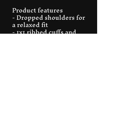
Product features
- Dropped shoulders for 
a relaxed fit
- 1x1 ribbed cuffs and 
hem with spandex
- Seamless tubular knit 
reduces waste
- Medium-heavy fabric 
for warmth
- Classic fit with tear-
away label
Care instructions
- Machine wash: cold 
(max 30C or 90F)
- Non-chlorine: bleach 
as needed
- Tumble dry: low heat