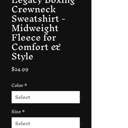
Crewneck
Sweatshirt -
Midweight
Fleece for
Comfort &
Style
Price
$24.99
Color
*
Size
*