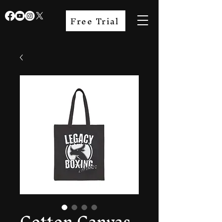
Free Trial
Cotton Canvas