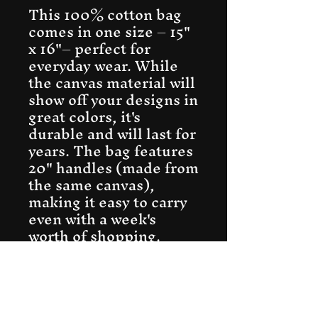
This 100% cotton bag 
comes in one size – 15" 
x 16"– perfect for 
everyday wear. While 
the canvas material will 
show off your designs in 
great colors, it's 
durable and will last for 
years. The bag features 
20" handles (made from 
the same canvas), 
making it easy to carry 
even with a week's 
worth of shopping.
.: 100% cotton canvas
.: Heavy fabric (12
oz/yd² (406.9 g/m²))
.: Sewn-in label