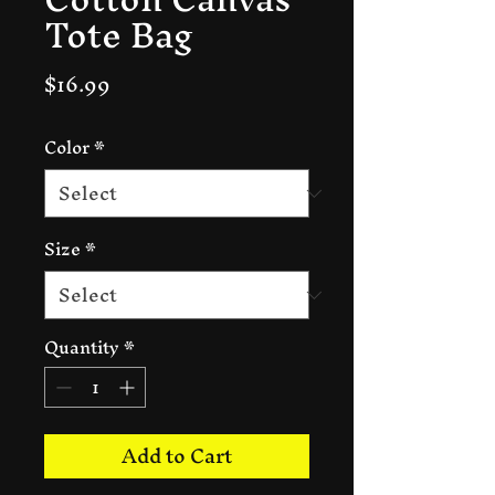
Tote Bag
Price
$16.99
Color
*
Size
*
Quantity
*
Add to Cart